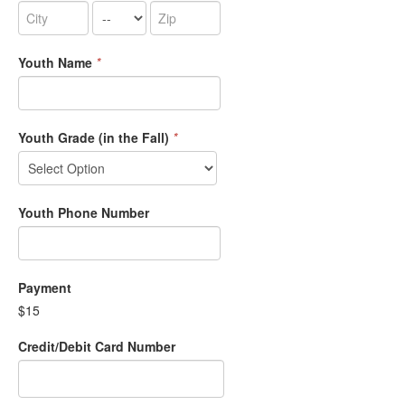
Youth Name
*
Youth Grade (in the Fall)
*
Youth Phone Number
Payment
$15
Credit/Debit Card Number