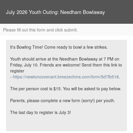
July 2026 Youth Outing: Needham Bowlaway
Please fill out this form and click submit.
It's Bowling Time! Come ready to bowl a few strikes.
Youth should arrive at the Needham Bowlaway at 7 PM on
Friday, July 10. Friends are welcome! Send them this link to
register
-
https://newtoncovenant.breezechms.com/form/5d7fb518
.
The per person cost is $15. You will be asked to pay below.
Parents, please complete a new form (sorry!) per youth.
The last day to register is July 3!