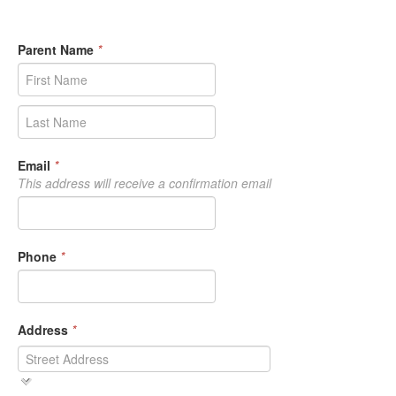
Parent Name
*
Email
*
This address will receive a confirmation email
Phone
*
Address
*